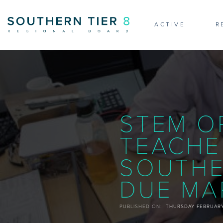
NE
ACTIVE
R
STEM O
TEACHE
SOUTHE
DUE MAR
PUBLISHED ON:
THURSDAY FEBRUARY