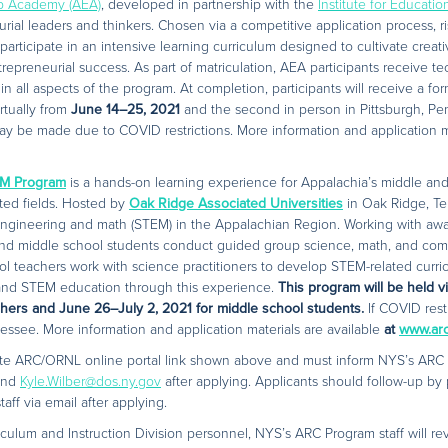
ip Academy (AEA)
, developed in partnership with the
Institute for Educati
rial leaders and thinkers. Chosen via a competitive application process, r
participate in an intensive learning curriculum designed to cultivate creat
trepreneurial success. As part of matriculation, AEA participants receive tec
in all aspects of the program. At completion, participants will receive a fo
rtually from
June 14–25, 2021
and the second in person in Pittsburgh, Pe
ay be made due to COVID restrictions. More information and application ma
M Program
is a hands-on learning experience for Appalachia’s middle and 
ted fields. Hosted by
Oak Ridge Associated Universities
in Oak Ridge, Te
engineering and math (STEM) in the Appalachian Region. Working with awar
 and middle school students conduct guided group science, math, and co
ol teachers work with science practitioners to develop STEM-related curri
e and STEM education through this experience.
This program will be held v
chers and June 26–July 2, 2021 for middle school students.
If COVID rest
essee. More information and application materials are available
at
www.ar
ate ARC/ORNL online portal link shown above and must inform NYS’s ARC 
nd
Kyle.Wilber@dos.ny.gov
after applying. Applicants should follow-up by 
ff via email after applying.
culum and Instruction Division personnel, NYS’s ARC Program staff will re