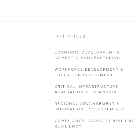
INITIATIVES
ECONOMIC DEVELOPMENT &
DOMESTIC MANUFACTURING
WORKFORCE DEVELOPMENT &
EDUCATION INVESTMENT
CRITICAL INFRASTRUCTURE
ADAPTATION & EXPANSION
REGIONAL ADVANCEMENT &
INNOVATION ECOSYSTEM DEV
COMPLIANCE, CAPACITY BUILDING
RESILIENCY