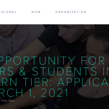
WS
EGIONAL
NOW
ORGANIZATION
PPORTUNITY FOR
RS & STUDENTS I
RN TIER: APPLIC
CH 1, 2021
 4TH, 2021