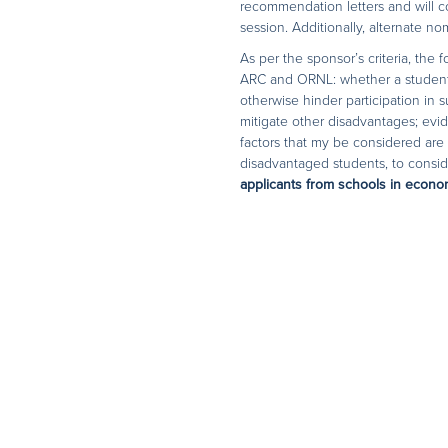
recommendation letters and will c
session. Additionally, alternate n
As per the sponsor’s criteria, the
ARC and ORNL: whether a student w
otherwise hinder participation in
mitigate other disadvantages; evi
factors that my be considered are 
disadvantaged students, to conside
applicants from schools in econom