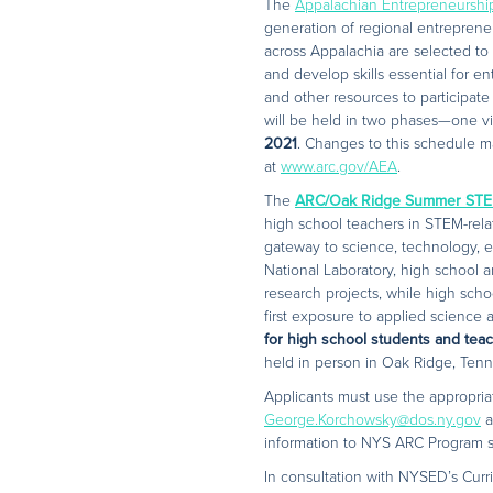
The
Appalachian Entrepreneursh
generation of regional entrepreneu
across Appalachia are selected to 
and develop skills essential for en
and other resources to participate 
will be held in two phases—one vi
2021
. Changes to this schedule m
at
www.arc.gov/AEA
.
The
ARC/Oak Ridge Summer STE
high school teachers in STEM-rela
gateway to science, technology, 
National Laboratory, high school
research projects, while high scho
first exposure to applied scienc
for high school students and tea
held in person in Oak Ridge, Tenn
Applicants must use the appropri
George.Korchowsky@dos.ny.gov
a
information to NYS ARC Program sta
In consultation with NYSED’s Curri