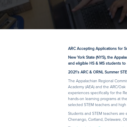
ARC Accepting Applications for 
New York State (NYS), the Appala
and eligible HS & MS students to 
2021’s ARC & ORNL Summer STE
The Appalachian Regional Commiss
Academy (AEA) and the ARC/Oak R
experiences specifically for the R
hands-on learning programs at the
selected STEM teachers and high 
Students and STEM teachers are e
Chenango, Cortland, Delaware, Ot