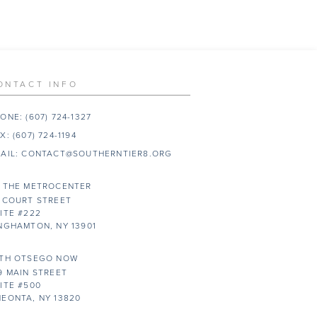
ONTACT INFO
ONE:
(607) 724-1327
X:
(607) 724-1194
AIL:
CONTACT@SOUTHERNTIER8.ORG
 THE METROCENTER
 COURT STREET
ITE #222
NGHAMTON, NY 13901
TH OTSEGO NOW
9 MAIN STREET
ITE #500
EONTA, NY 13820