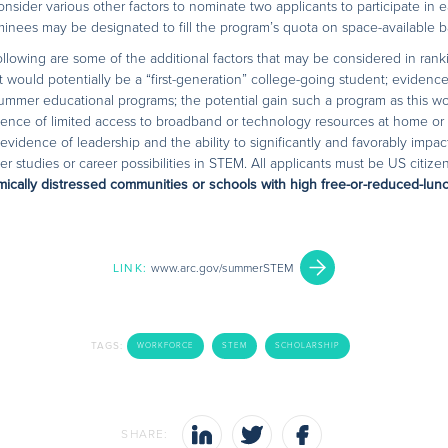
onsider various other factors to nominate two applicants to participate i
ominees may be designated to fill the program’s quota on space-available ba
 following are some of the additional factors that may be considered in rank
ould potentially be a “first-generation” college-going student; evidence
 summer educational programs; the potential gain such a program as this w
dence of limited access to broadband or technology resources at home or s
evidence of leadership and the ability to significantly and favorably impac
r studies or career possibilities in STEM. All applicants must be US citize
ically distressed communities or schools with high free-or-reduced-lunch 
LINK:
www.arc.gov/summerSTEM
TAGS:
WORKFORCE
STEM
SCHOLARSHIP
SHARE: