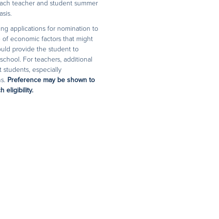
n each teacher and student summer
sis.
ing applications for nomination to
 of economic factors that might
ould provide the student to
chool. For teachers, additional
t students, especially
ns.
Preference may be shown to
eligibility.