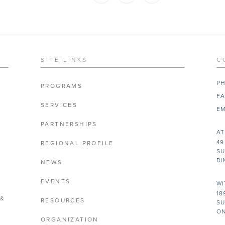
SITE LINKS
C
PH
PROGRAMS
FA
SERVICES
EM
PARTNERSHIPS
AT
49
REGIONAL PROFILE
SU
BI
NEWS
EVENTS
WI
18
 &
RESOURCES
SU
ON
ORGANIZATION