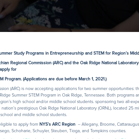
Summer Study Programs in Entrepreneurship and STEM for Region’s Midd
chian Regional Commission (ARC) and the Oak Ridge National Laboratory
apply for
M Program.
(Applications are due before March 1, 2021.)
ion (ARC) is now accepting applications for two summer opportunities: t
idge Summer STEM Program in Oak Ridge, Tennessee. Both programs are 
egion’s high school and/or middle school students. sponsoring two all-exp
 nation’s prestigious Oak Ridge National Laboratory (ORNL), located 25 mil
school and middle school students.
ligible to apply from
NYS’s ARC Region
-- Allegany, Broome, Cattaraugu
sego, Schoharie, Schuyler, Steuben, Tioga, and Tompkins counties.