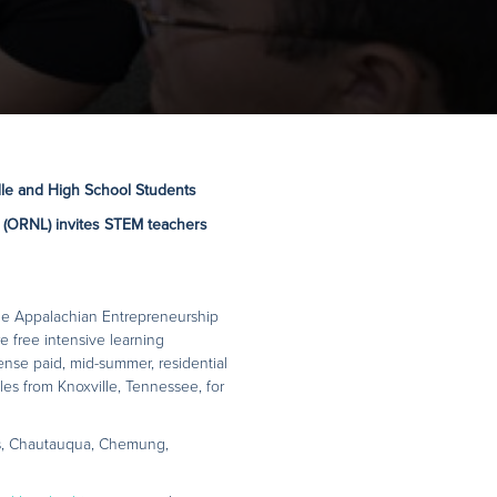
le and High School Students
 (ORNL) invites
STEM teachers
he Appalachian Entrepreneurship
free intensive learning
ense paid, mid-summer, residential
es from Knoxville, Tennessee, for
s, Chautauqua, Chemung,