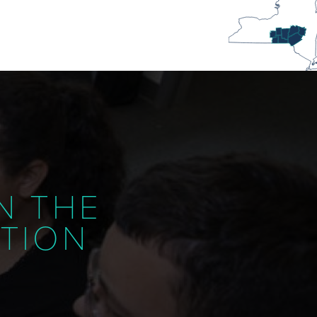
N THE
ATION