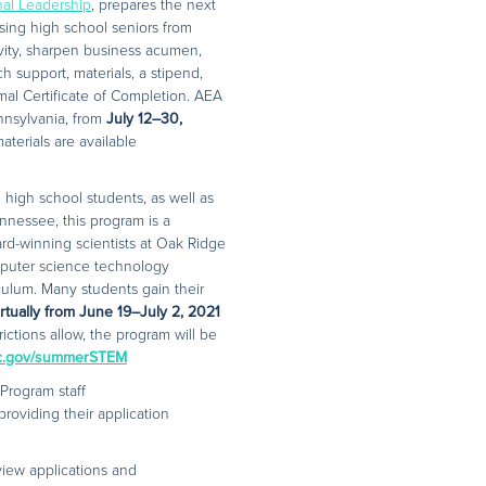
onal Leadership
, prepares the next
ising high school seniors from
ivity, sharpen business acumen,
h support, materials, a stipend,
rmal Certificate of Completion. AEA
nnsylvania, from
July 12–30,
terials are available
high school students, as well as
nnessee, this program is a
d-winning scientists at Oak Ridge
mputer science technology
culum. Many students gain their
irtually from June 19–July 2, 2021
rictions allow, the program will be
c.gov/summerSTEM
Program staff
providing their application
view applications and