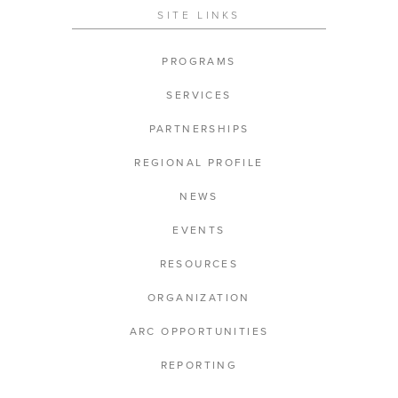
SITE LINKS
PROGRAMS
SERVICES
PARTNERSHIPS
REGIONAL PROFILE
NEWS
EVENTS
RESOURCES
ORGANIZATION
ARC OPPORTUNITIES
REPORTING