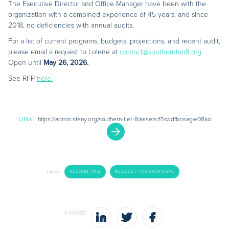
The Executive Director and Office Manager have been with the
organization with a combined experience of 45 years, and since
2018, no deficiencies with annual audits.
For a list of current programs, budgets, projections, and recent audit,
please email a request to Lolene at
contact@southerntier8.org
.
Open until
May 26, 2026.
See RFP
here.
LINK:
https://admin.steny.org/southern-tier-8/assets/f7xwdfbosagw08ko
TAGS:
ACCOUNTING
REQUEST FOR PROPOSAL
SHARE: