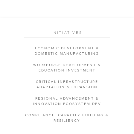
INITIATIVES
ECONOMIC DEVELOPMENT &
DOMESTIC MANUFACTURING
WORKFORCE DEVELOPMENT &
EDUCATION INVESTMENT
CRITICAL INFRASTRUCTURE
ADAPTATION & EXPANSION
REGIONAL ADVANCEMENT &
INNOVATION ECOSYSTEM DEV
COMPLIANCE, CAPACITY BUILDING &
RESILIENCY