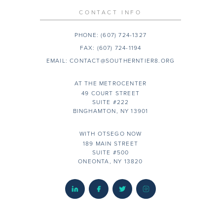
CONTACT INFO
PHONE:
(607) 724-1327
FAX:
(607) 724-1194
EMAIL:
CONTACT@SOUTHERNTIER8.ORG
AT THE METROCENTER
49 COURT STREET
SUITE #222
BINGHAMTON, NY 13901
WITH OTSEGO NOW
189 MAIN STREET
SUITE #500
ONEONTA, NY 13820