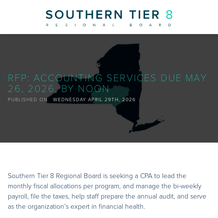
NEWS
RFP: ACCOUNTING SERVICES DUE MAY
26, 2026, BY NOON
PUBLISHED ON:
WEDNESDAY APRIL 29TH, 2026
Southern Tier 8 Regional Board is seeking a CPA to lead the
monthly fiscal allocations per program, and manage the bi-weekly
payroll, file the taxes, help staff prepare the annual audit, and serve
as the organization’s expert in financial health.